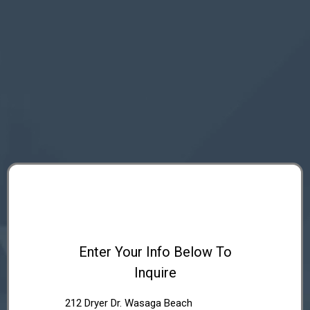
Enter Your Info Below To
Inquire
212 Dryer Dr. Wasaga Beach