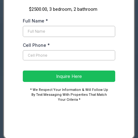
$2500.00, 3 bedroom, 2 bathroom
Full Name
*
Cell Phone
*
Inquire Here
* We Respect Your Information & Will Follow Up
By Text Messaging With Properties That Match
Your Criteria *