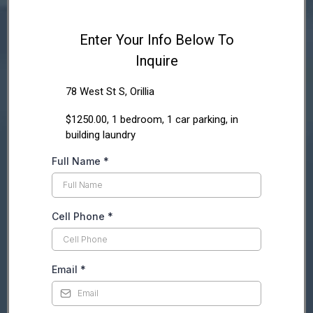
Enter Your Info Below To
Inquire
78 West St S, Orillia
$1250.00, 1 bedroom, 1 car parking, in
building laundry
Full Name
*
Cell Phone
*
Email
*