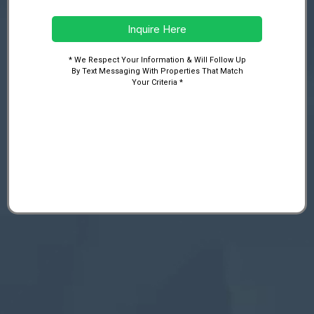
Inquire Here
* We Respect Your Information & Will Follow Up
By Text Messaging With Properties That Match
Your Criteria *