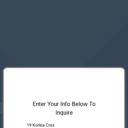
Enter Your Info Below To
Inquire
19 Korlea Cres