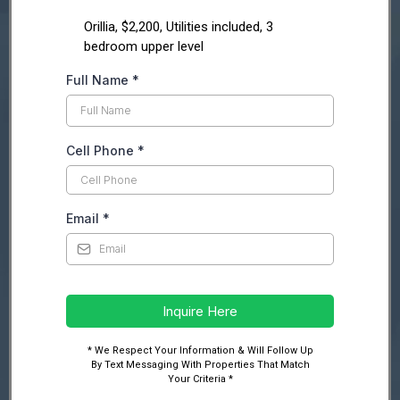
Orillia, $2,200, Utilities included, 3
bedroom upper level
Full Name
*
Cell Phone
*
Email
*
Inquire Here
* We Respect Your Information & Will Follow Up
By Text Messaging With Properties That Match
Your Criteria *