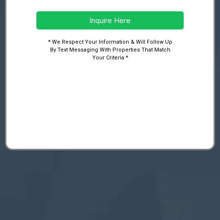
Inquire Here
* We Respect Your Information & Will Follow Up
By Text Messaging With Properties That Match
Your Criteria *