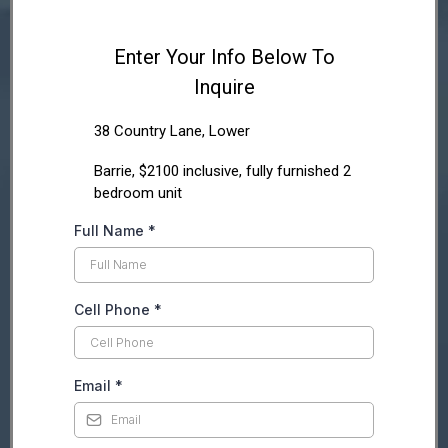
Enter Your Info Below To
Inquire
38 Country Lane, Lower
Barrie, $2100 inclusive, fully furnished 2
bedroom unit
Full Name
*
Cell Phone
*
Email
*